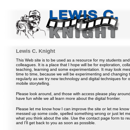
Lewis C Knight Academic Site
Lewis C. Knight
This Web site is to be used as a resource for my students an
colleagues. It is a place that I hope will be for exploration, coll
teaching, learning and some experimentation. It may look me
time to time, because we will be experimenting and changing 
regularly as we try new technology and digital techniques for 
mobile storytelling.
Please look around, and those with access please play around
have fun while we all learn more about the digital frontier.
Please let me know how I can improve the site or let me know 
messed up some code, spelled something wrong or just let m
what you think about the site. Use the contact page form to r
and I'll get back to you as soon as possible.