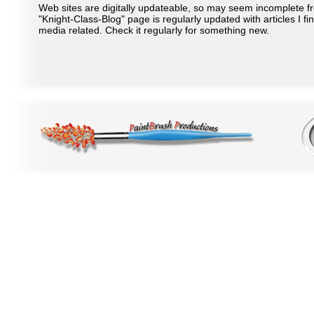
Web sites are digitally updateable, so may seem incomplete f
"Knight-Class-Blog" page is regularly updated with articles I fi
media related. Check it regularly for something new.